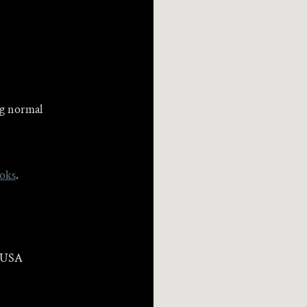
ng normal
oks
.
, USA