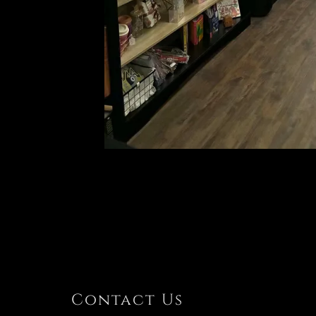
Contact Us