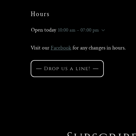
Hours
Open today
10:00 am – 07:00 pm
Visit our
Facebook
for any changes in hours.
Drop us a line!