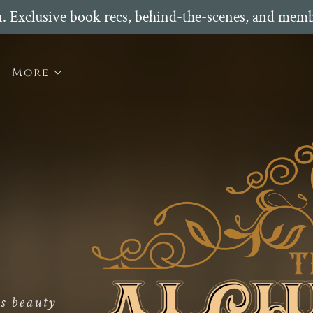
n. Exclusive book recs, behind-the-scenes, and memb
More
s beauty