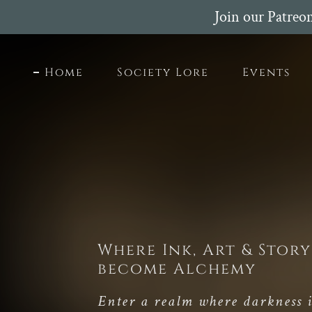
Join our Patreo
Home
Society Lore
Events
Where Ink, Art & Story
become Alchemy
Enter a realm where darkness i