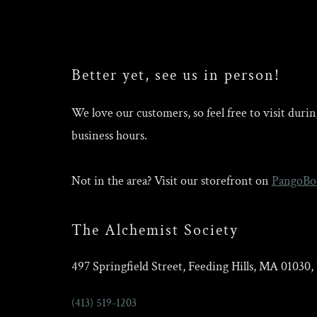
Better yet, see us in person!
We love our customers, so feel free to visit duri
business hours.
Not in the area? Visit our storefront on
PangoBo
The Alchemist Society
497 Springfield Street, Feeding Hills, MA 01030
(413) 519-1203