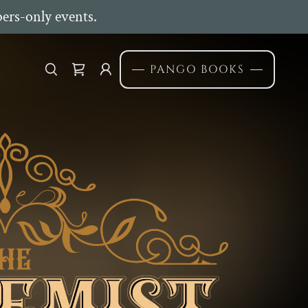
ers-only events.
PANGO BOOKS