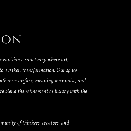
ion
e envision a sanctuary where art,
 to awaken transformation. Our space
epth over surface, meaning over noise, and
e blend the refinement of luxury with the
mmunity of thinkers, creators, and