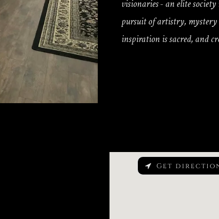
visionaries - an elite societ
pursuit of artistry, myster
inspiration is sacred, and cr
Get directio