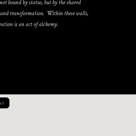
y not bound by status, but by the shared
y and transformation. Within these walls,
eation is an act of alchemy.
ns