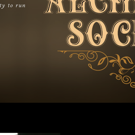
ty to run