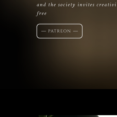
and the society invites creativi
free
PATREON