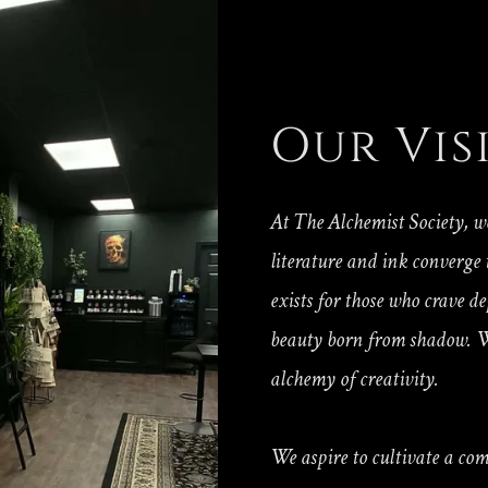
Our Vis
At The Alchemist Society, w
literature and ink converge
exists for those who crave d
beauty born from shadow. W
alchemy of creativity.
We aspire to cultivate a co